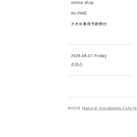
online shop
IN-FINE
かき氷専用予約受付
2026.08.07 Friday
お休み
©2026
Natural Ingredients Cafe 