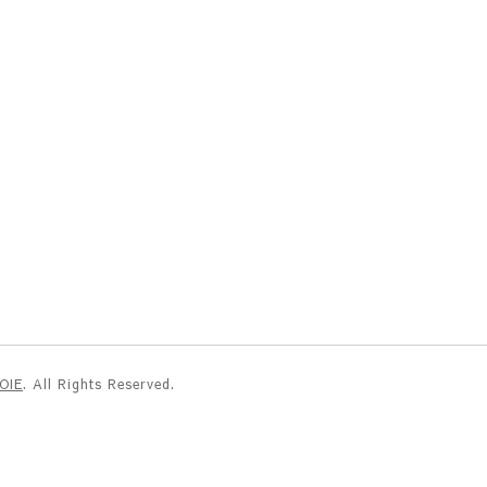
NOIE
. All Rights Reserved.