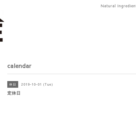
Natural Ingredie
calendar
2019-10-01 (Tue)
休日
定休日