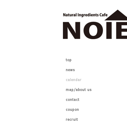
top
news
calendar
map/about us
contact
coupon
recruit