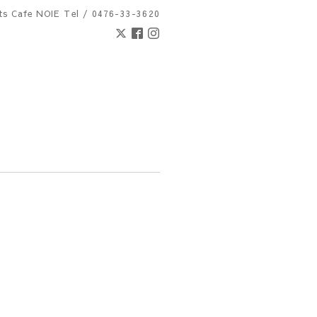
nts Cafe NOIE
Tel / 0476-33-3620