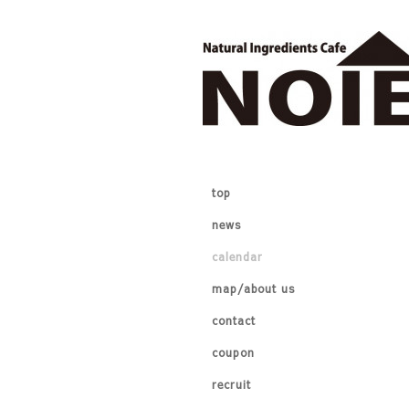
top
news
calendar
map/about us
contact
coupon
recruit