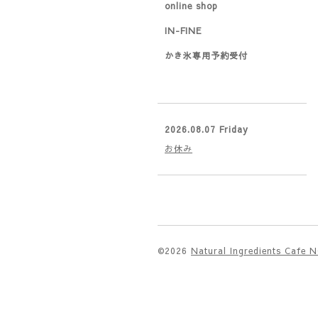
online shop
IN-FINE
かき氷専用予約受付
2026.08.07 Friday
お休み
©2026
Natural Ingredients Cafe 