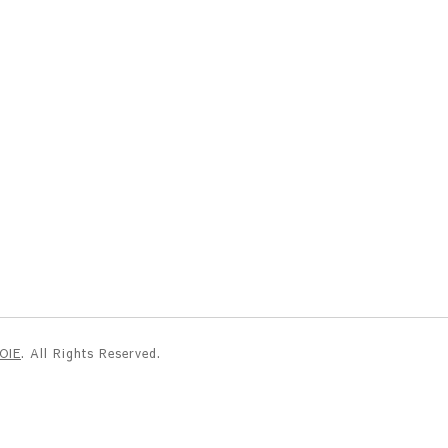
NOIE
. All Rights Reserved.