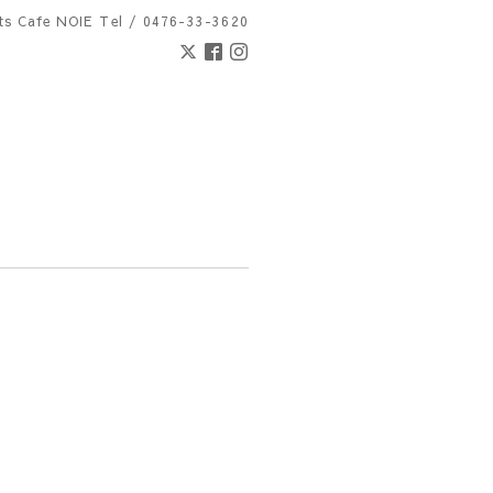
nts Cafe NOIE
Tel / 0476-33-3620