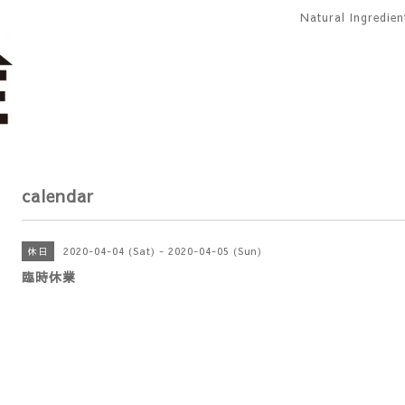
Natural Ingredie
calendar
2020-04-04 (Sat) - 2020-04-05 (Sun)
休日
臨時休業