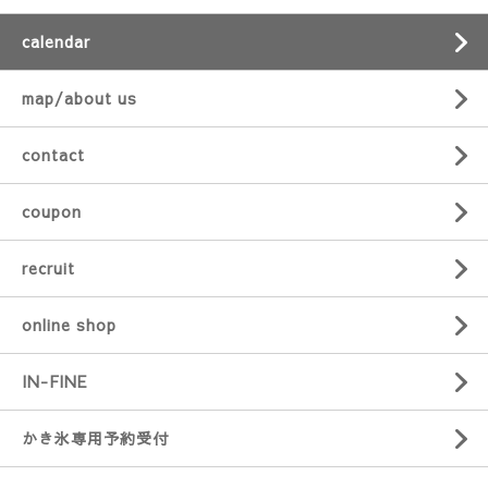
calendar
map/about us
contact
coupon
recruit
online shop
IN-FINE
かき氷専用予約受付