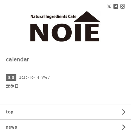
calendar
2020-10-14 (Wed)
休日
定休日
top
news