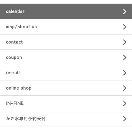
calendar
map/about us
contact
coupon
recruit
online shop
IN-FINE
かき氷専用予約受付