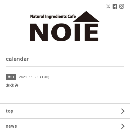
calendar
2021-11-23 (Tue)
休日
お休み
top
news