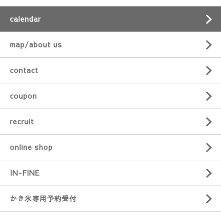
calendar
map/about us
contact
coupon
recruit
online shop
IN-FINE
かき氷専用予約受付