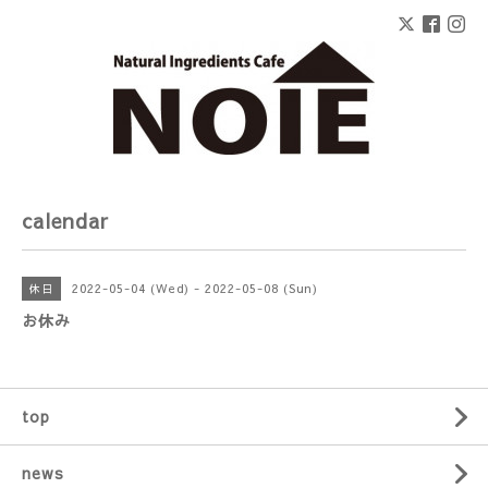
calendar
2022-05-04 (Wed) - 2022-05-08 (Sun)
休日
お休み
top
news