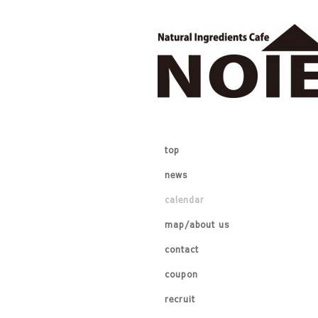
top
news
calendar
map/about us
contact
coupon
recruit