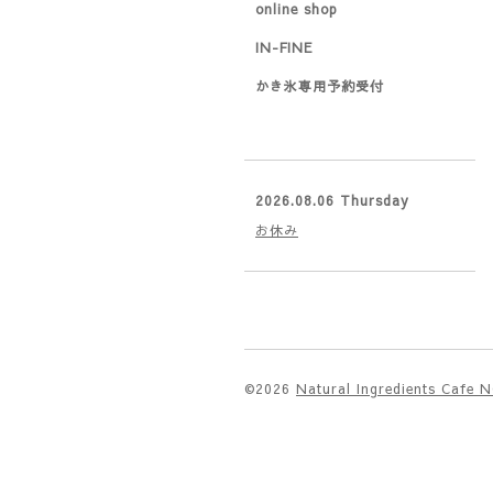
online shop
IN-FINE
かき氷専用予約受付
2026.08.06 Thursday
お休み
©2026
Natural Ingredients Cafe 