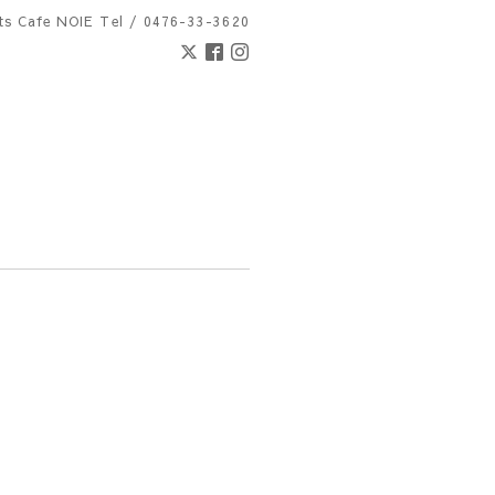
nts Cafe NOIE
Tel / 0476-33-3620