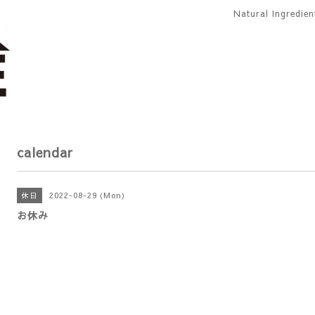
Natural Ingredie
calendar
2022-08-29 (Mon)
休日
お休み