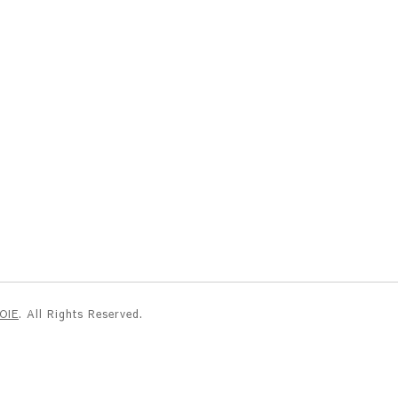
NOIE
. All Rights Reserved.