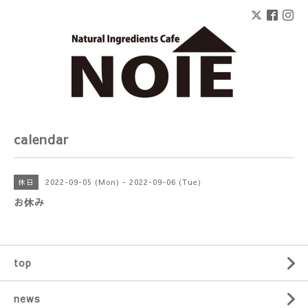
calendar
2022-09-05 (Mon) - 2022-09-06 (Tue)
休日
お休み
top
news