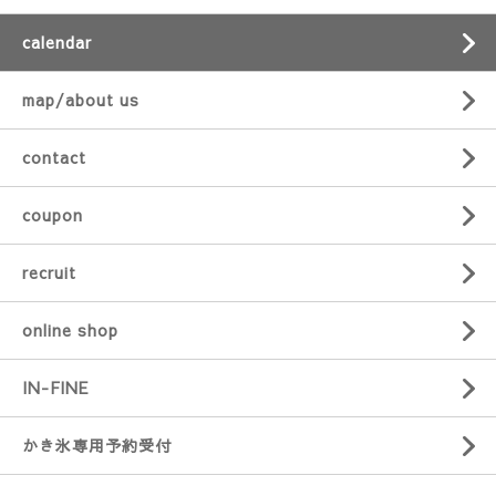
calendar
map/about us
contact
coupon
recruit
online shop
IN-FINE
かき氷専用予約受付