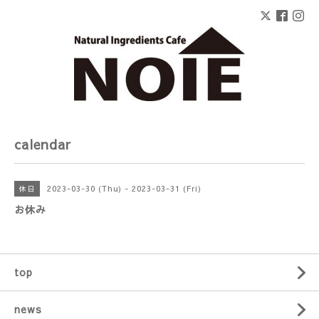
calendar
2023-03-30 (Thu) - 2023-03-31 (Fri)
休日
お休み
top
news