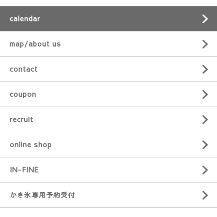
calendar
map/about us
contact
coupon
recruit
online shop
IN-FINE
かき氷専用予約受付