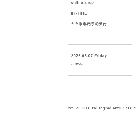
online shop
IN-FINE
かき氷専用予約受付
2026.08.07 Friday
お休み
©2026
Natural Ingredients Cafe 