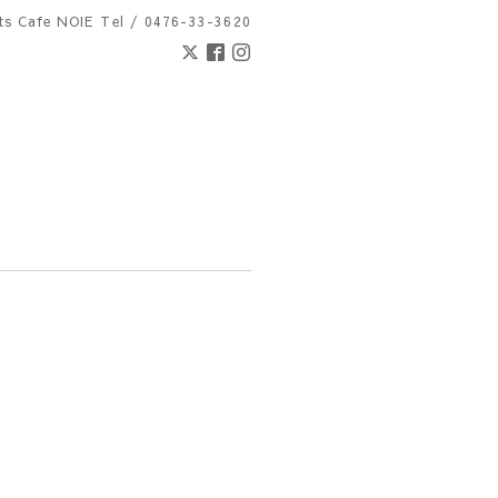
nts Cafe NOIE
Tel / 0476-33-3620