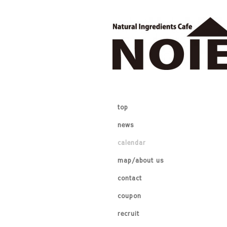
top
news
calendar
map/about us
contact
coupon
recruit