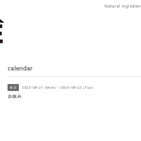
Natural Ingredie
calendar
2023-08-21 (Mon) - 2023-08-22 (Tue)
休日
お休み