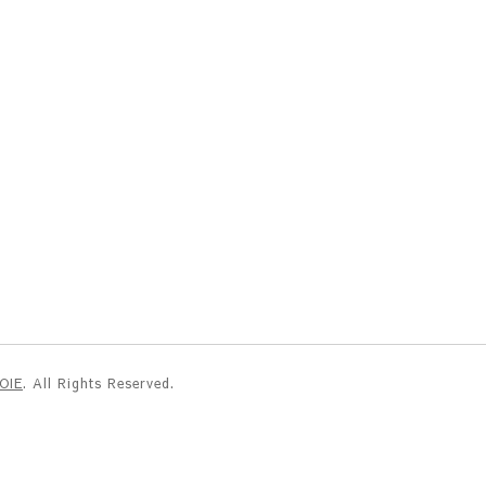
NOIE
. All Rights Reserved.