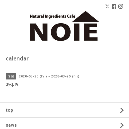
calendar
2026-03-20 (Fri) - 2026-03-20 (Fri)
休日
お休み
top
news