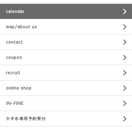
calendar
map/about us
contact
coupon
recruit
online shop
IN-FINE
かき氷専用予約受付